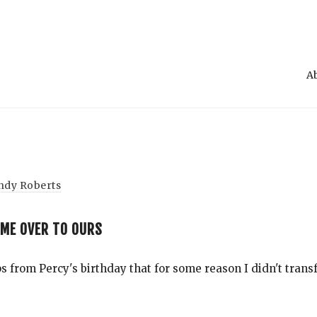
A
ndy Roberts
AME OVER TO OURS
Search
 from Percy's birthday that for some reason I didn't transf
for
Blog