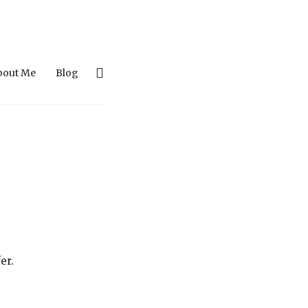
bout Me
Blog
er.