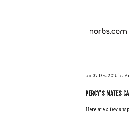
on
05 Dec 2016
by
A
PERCY'S MATES C
Here are a few snaps